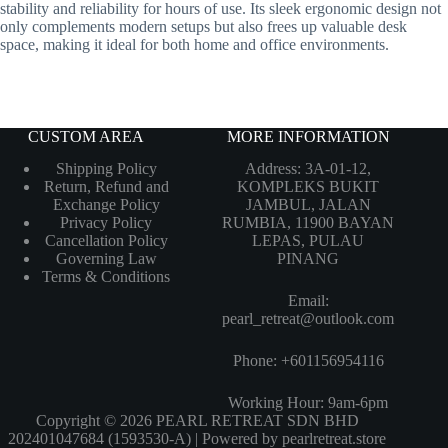
stability and reliability for hours of use. Its sleek ergonomic design not
only complements modern setups but also frees up valuable desk
space, making it ideal for both home and office environments.
CUSTOM AREA
MORE INFORMATION
Shipping Policy
Address: 3A-01-12,
Return, Refund and
KOMPLEKS BUKIT
Exchange Policy
JAMBUL, JALAN
Privacy Policy
RUMBIA, 11900 BAYAN
Cancellation Policy
LEPAS, PULAU
Governing Law
PINANG
Terms & Conditions
Email:
pearl_retreat@outlook.com
Phone: +601156954116
Working Hour: 9am-6pm
Copyright © 2026 PEARL RETREAT SDN BHD
202401047684 (1593530-A) | Powered by pearlretreat.store