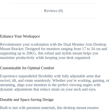
Swivel
Monitor
Reviews (0)
Arm
quantity
Enhance Your Workspace
Revolutionize your workstation with the Dual Monitor Arm Desktop
Mount Bracket. Designed for monitors ranging from 17 to 34 cm and
supporting up to 20KG, this robust and stylish mount helps you
maximize productivity while keeping your desk organized.
Customizable for Optimal Comfort
Experience unparalleled flexibility with fully adjustable arms that
swivel, tilt, and rotate seamlessly. Whether you’re working, gaming, or
streaming, align your monitors to the perfect viewing angles with
dynamic adjustments that reduce strain on your neck and eyes.
Durable and Space-Saving Design
Built to last with premium materials, this desktop mount ensures