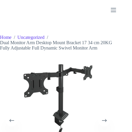
Skip
to
content
Home
/
Uncategorized
/
Dual Monitor Arm Desktop Mount Bracket 17 34 cm 20KG
Fully Adjustable Full Dynamic Swivel Monitor Arm