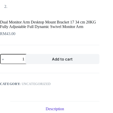
Dual Monitor Arm Desktop Mount Bracket 17 34 cm 20KG
Fully Adjustable Full Dynamic Swivel Monitor Arm
RM
43.00
Dual
Add to cart
Monitor
Arm
Desktop
Mount
Bracket
17
CATEGORY:
UNCATEGORIZED
34
cm
20KG
Fully
Adjustable
Full
Description
Dynamic