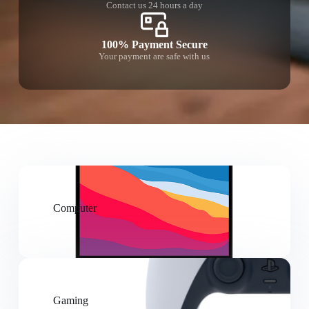
Contact us 24 hours a day
100% Payment Secure
Your payment are safe with us
Computer
Gaming