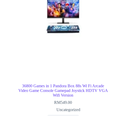
36800 Games in 1 Pandora Box 88s Wi Fi Arcade
Video Game Console Gamepad Joystick HDTV VGA
Wifi Version
RM
549.00
Uncategorized