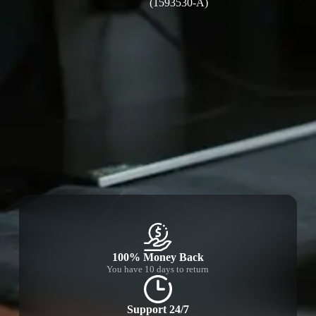
(1593530-A)
100% Money Back
You have 10 days to return
Support 24/7