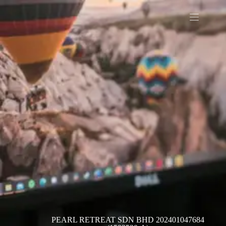
PEARL RETREAT SDN BHD 202401047684