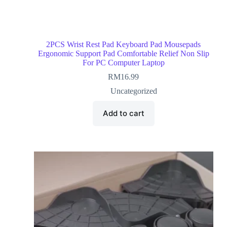
2PCS Wrist Rest Pad Keyboard Pad Mousepads
Ergonomic Support Pad Comfortable Relief Non Slip
For PC Computer Laptop
RM
16.99
Uncategorized
Add to cart