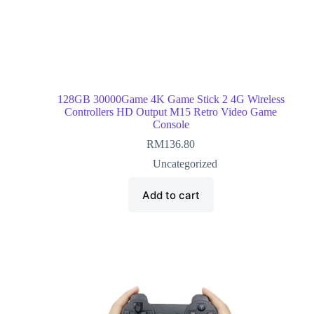
128GB 30000Game 4K Game Stick 2 4G Wireless
Controllers HD Output M15 Retro Video Game
Console
RM
136.80
Uncategorized
Add to cart