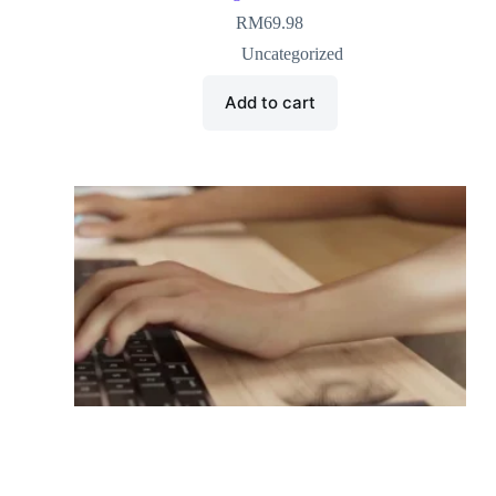
RM
69.98
Uncategorized
Add to cart