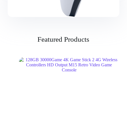
Featured Products