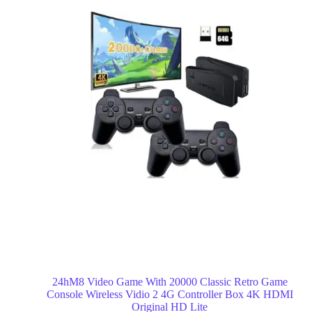
24hM8 Video Game With 20000 Classic Retro Game
Console Wireless Vidio 2 4G Controller Box 4K HDMI
Original HD Lite