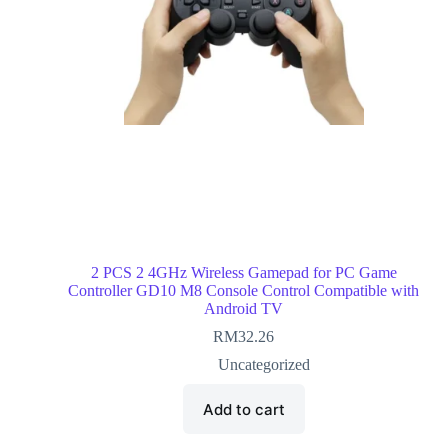
2 PCS 2 4GHz Wireless Gamepad for PC Game
Controller GD10 M8 Console Control Compatible with
Android TV
RM
32.26
Uncategorized
Add to cart