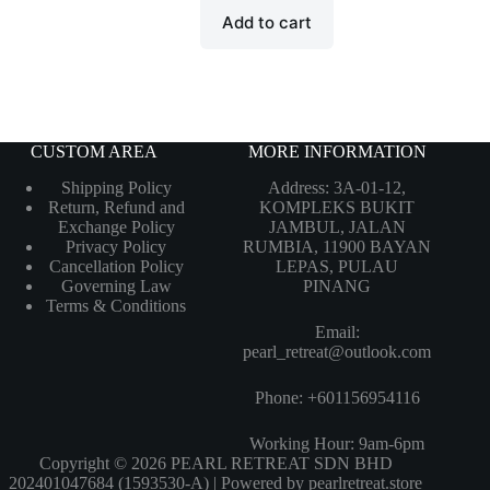
Add to cart
CUSTOM AREA
MORE INFORMATION
Shipping Policy
Address: 3A-01-12,
Return, Refund and
KOMPLEKS BUKIT
Exchange Policy
JAMBUL, JALAN
Privacy Policy
RUMBIA, 11900 BAYAN
Cancellation Policy
LEPAS, PULAU
Governing Law
PINANG
Terms & Conditions
Email:
pearl_retreat@outlook.com
Phone: +601156954116
Working Hour: 9am-6pm
Copyright © 2026 PEARL RETREAT SDN BHD
202401047684 (1593530-A) | Powered by pearlretreat.store