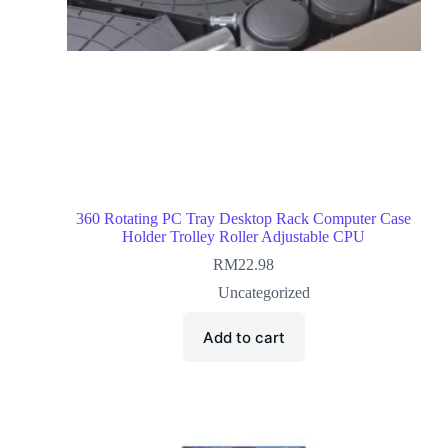
360 Rotating PC Tray Desktop Rack Computer Case
Holder Trolley Roller Adjustable CPU
RM
22.98
Uncategorized
Add to cart