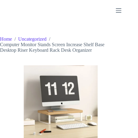
Skip
to
content
Home
/
Uncategorized
/
Computer Monitor Stands Screen Increase Shelf Base
Desktop Riser Keyboard Rack Desk Organizer