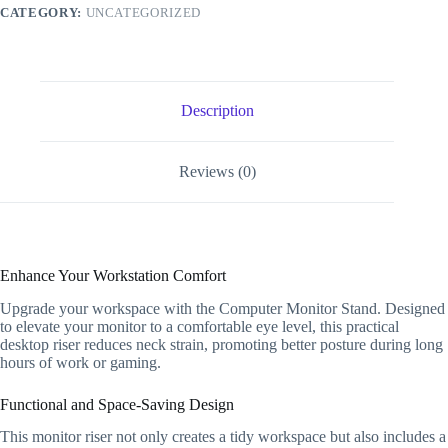
Base
CATEGORY:
UNCATEGORIZED
Desktop
Riser
Keyboard
Rack
Desk
Organizer
Description
quantity
Reviews (0)
Enhance Your Workstation Comfort
Upgrade your workspace with the Computer Monitor Stand. Designed
to elevate your monitor to a comfortable eye level, this practical
desktop riser reduces neck strain, promoting better posture during long
hours of work or gaming.
Functional and Space-Saving Design
This monitor riser not only creates a tidy workspace but also includes a