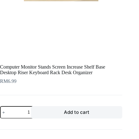
Computer Monitor Stands Screen Increase Shelf Base
Desktop Riser Keyboard Rack Desk Organizer
RM
6.99
Computer
Add to cart
Monitor
Stands
Screen
Increase
Shelf