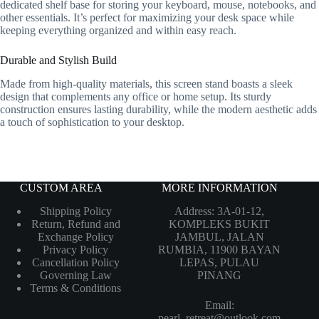
dedicated shelf base for storing your keyboard, mouse, notebooks, and
other essentials. It’s perfect for maximizing your desk space while
keeping everything organized and within easy reach.
Durable and Stylish Build
Made from high-quality materials, this screen stand boasts a sleek
design that complements any office or home setup. Its sturdy
construction ensures lasting durability, while the modern aesthetic adds
a touch of sophistication to your desktop.
CUSTOM AREA
MORE INFORMATION
Shipping Policy
Address: 3A-01-12,
Return, Refund and
KOMPLEKS BUKIT
Exchange Policy
JAMBUL, JALAN
Privacy Policy
RUMBIA, 11900 BAYAN
Cancellation Policy
LEPAS, PULAU
Governing Law
PINANG
Terms & Conditions
Email:
pearl_retreat@outlook.com